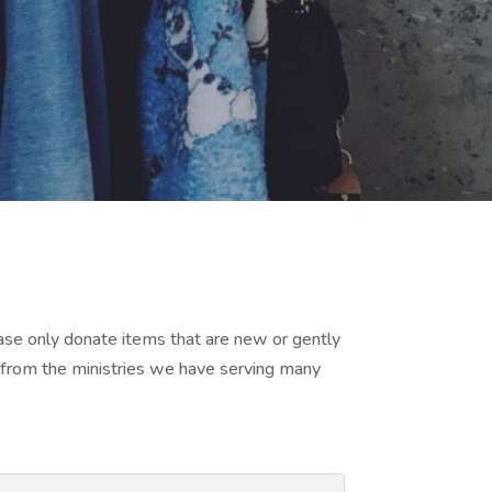
ease only donate items that are new or gently
 from the ministries we have serving many