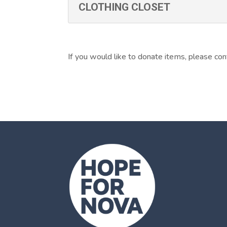
CLOTHING CLOSET
If you would like to donate items, please con