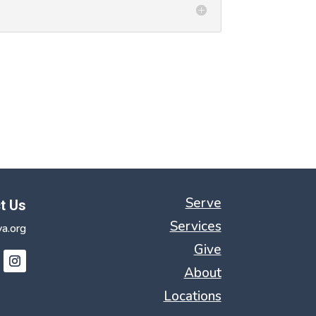
Serve
t Us
Services
a.org
Give
About
Locations