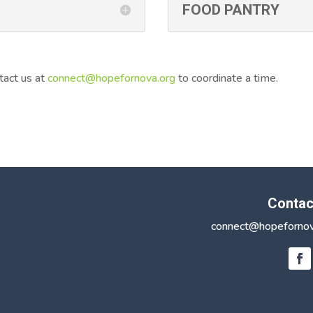
FOOD PANTRY
tact us at
connect@hopefornova.org
to coordinate a time.
Contac
connect@hopefornov