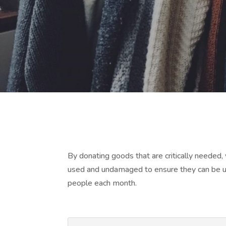
By donating goods that are critically needed
used and undamaged to ensure they can be us
people each month.