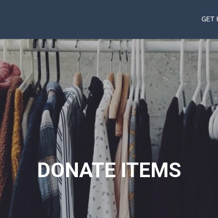
GET 
DONATE ITEMS