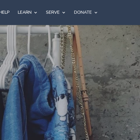
HELP
LEARN
SERVE
DONATE