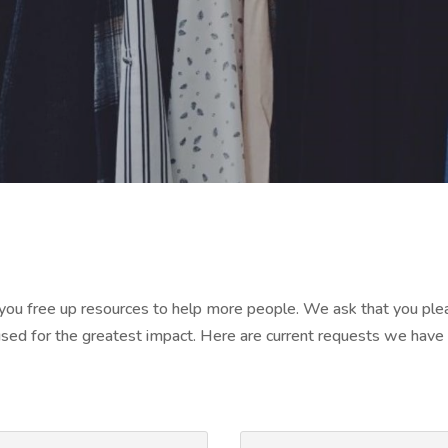
, you free up resources to help more people. We ask that you pl
ed for the greatest impact. Here are current requests we have